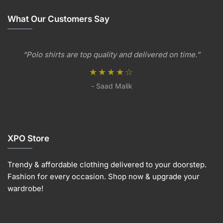
The
variants.
variants.
The
options
The
The
options
What Our Customers Say
may
options
options
may
be
may
may
be
chosen
be
be
chosen
“Polo shirts are top quality and delivered on time.”
on
chosen
chosen
on
the
on
on
★★★★☆
the
product
the
the
produc
- Saad Malik
page
product
product
page
page
page
XPO Store
Trendy & affordable clothing delivered to your doorstep.
Fashion for every occasion. Shop now & upgrade your
wardrobe!