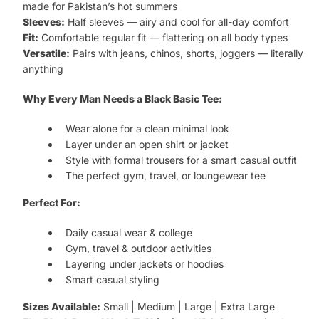
made for Pakistan’s hot summers
Sleeves:
Half sleeves — airy and cool for all-day comfort
Fit:
Comfortable regular fit — flattering on all body types
Versatile:
Pairs with jeans, chinos, shorts, joggers — literally
anything
Why Every Man Needs a Black Basic Tee:
Wear alone for a clean minimal look
Layer under an open shirt or jacket
Style with formal trousers for a smart casual outfit
The perfect gym, travel, or loungewear tee
Perfect For:
Daily casual wear & college
Gym, travel & outdoor activities
Layering under jackets or hoodies
Smart casual styling
Sizes Available:
Small | Medium | Large | Extra Large