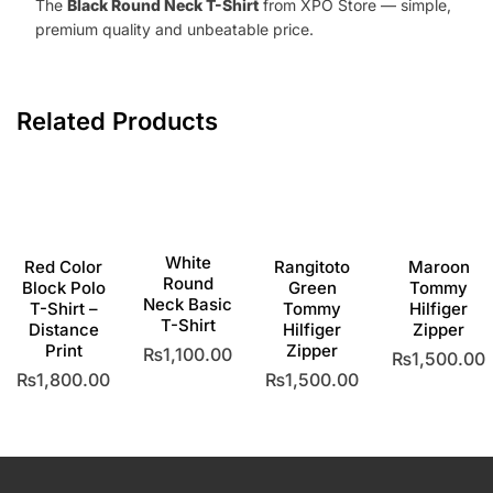
The
Black Round Neck T-Shirt
from XPO Store — simple,
premium quality and unbeatable price.
Related Products
White
Red Color
Rangitoto
Maroon
Round
Block Polo
Green
Tommy
Neck Basic
T-Shirt –
Tommy
Hilfiger
T-Shirt
Distance
Hilfiger
Zipper
Print
Zipper
₨
1,100.00
₨
1,500.00
₨
1,800.00
₨
1,500.00
This
This
product
This
This
produc
has
product
product
has
multiple
has
has
multipl
variants.
multiple
multiple
variants