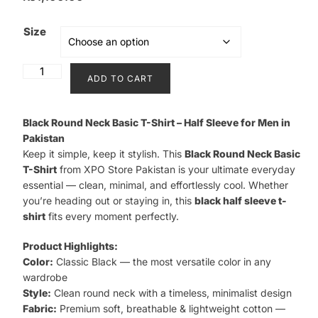
Size
Black
ADD TO CART
Round
Neck
Basic
Black Round Neck Basic T-Shirt – Half Sleeve for Men in
T-
Pakistan
Keep it simple, keep it stylish. This
Black Round Neck Basic
Shirt
T-Shirt
from XPO Store Pakistan is your ultimate everyday
quantity
essential — clean, minimal, and effortlessly cool. Whether
you’re heading out or staying in, this
black half sleeve t-
shirt
fits every moment perfectly.
Product Highlights:
Color:
Classic Black — the most versatile color in any
wardrobe
Style:
Clean round neck with a timeless, minimalist design
Fabric:
Premium soft, breathable & lightweight cotton —