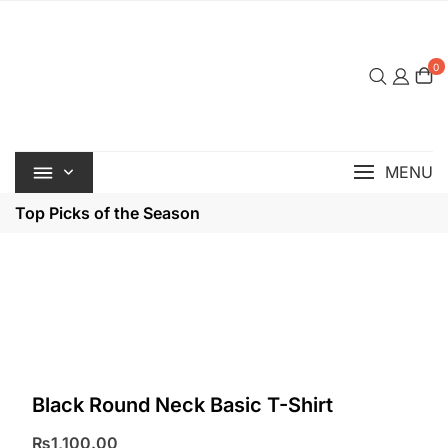
Skip
to
content
0
MENU
Top Picks of the Season
Black Round Neck Basic T-Shirt
₨
1,100.00