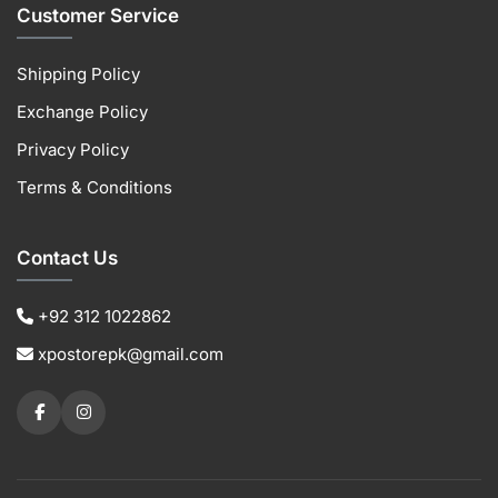
Customer Service
Shipping Policy
Exchange Policy
Privacy Policy
Terms & Conditions
Contact Us
+92 312 1022862
xpostorepk@gmail.com