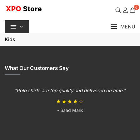
Skip
0
to
content
MENU
Kids
What Our Customers Say
“Polo shirts are top quality and delivered on time.”
★★★★☆
- Saad Malik