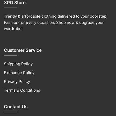
XPO Store
Trendy & affordable clothing delivered to your doorstep.
Fashion for every occasion. Shop now & upgrade your
wardrobe!
Customer Service
Shipping Policy
Exchange Policy
Privacy Policy
Terms & Conditions
Contact Us