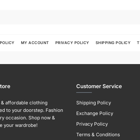
POLICY
MY ACCOUNT
PRIVACY POLICY
SHIPPING POLICY
T
tore
Customer Service
& affordable clothing
Shipping Policy
ed to your doorstep. Fashion
Exchange Policy
ery occasion. Shop now &
Privacy Policy
e your wardrobe!
Terms & Conditions