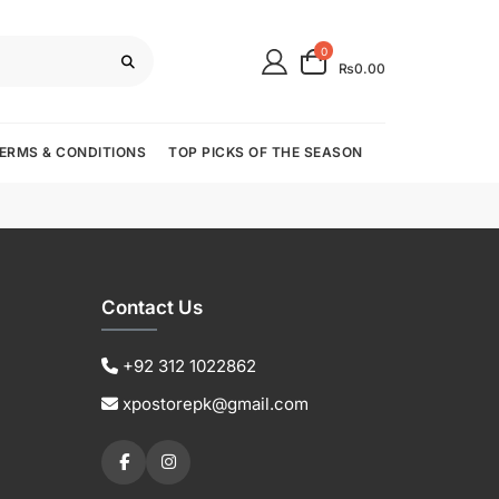
0
₨0.00
ERMS & CONDITIONS
TOP PICKS OF THE SEASON
Contact Us
+92 312 1022862
xpostorepk@gmail.com