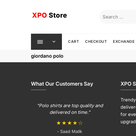
Skip
to
Search
content
for:
CART
CHECKOUT
EXCHANGE 
giordano polo
What Our Customers Say
XPO S
Trendy 
“Polo shirts are top quality and
deliver
delivered on time.”
for ev
upgrad
★★★★☆
- Saad Malik