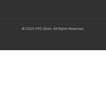
© 2025 XPO Store. All Rights Reserved.