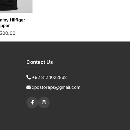
mmy Hilfiger
ipper
,500.00
This
product
has
multiple
Contact Us
variants.
The
+92 312 1022862
options
xpostorepk@gmail.com
may
be
chosen
on
the
product