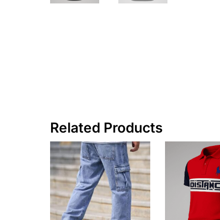
Related Products