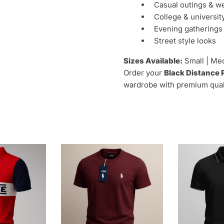
Casual outings & 
College & universit
Evening gatherings
Street style looks
Sizes Available:
Small | Med
Order your
Black Distance 
wardrobe with premium qualit