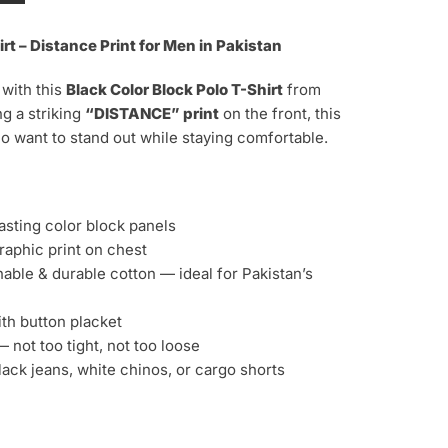
irt – Distance Print for Men in Pakistan
 with this
Black
Color Block Polo T-Shirt
from
g a striking
“DISTANCE” print
on the front, this
o want to stand out while staying comfortable.
asting color block panels
aphic print on chest
able & durable cotton — ideal for Pakistan’s
ith button placket
 not too tight, not too loose
lack jeans, white chinos, or cargo shorts