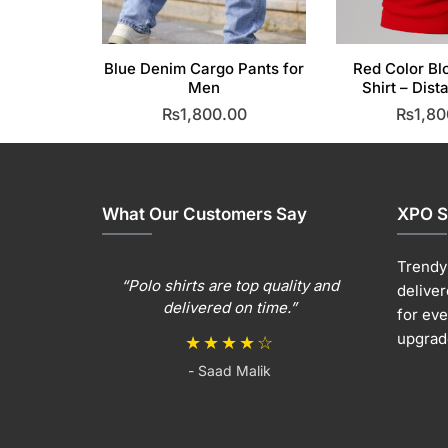
Blue Denim Cargo Pants for
Red Color Bl
Men
Shirt – Dist
₨
1,800.00
₨
1,80
This
T
product
p
has
h
multiple
m
What Our Customers Say
XPO S
variants.
v
The
T
Trendy 
options
o
“Polo shirts are top quality and
deliver
may
m
delivered on time.”
for ev
be
b
upgrad
★★★★☆
chosen
c
- Saad Malik
on
o
the
t
product
p