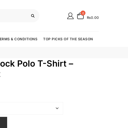
0
₨0.00
ERMS & CONDITIONS
TOP PICKS OF THE SEASON
ock Polo T-Shirt –
t
T