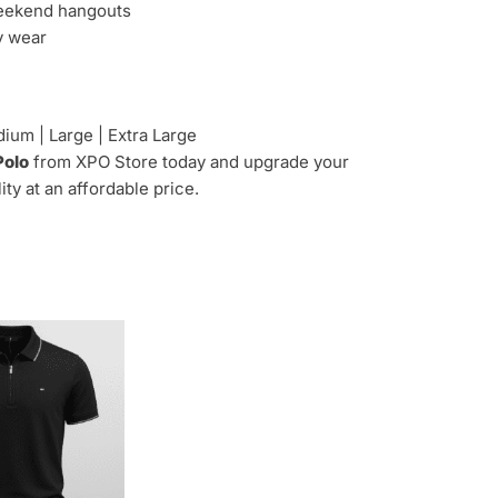
weekend hangouts
y wear
ium | Large | Extra Large
Polo
from XPO Store today and upgrade your
y at an affordable price.