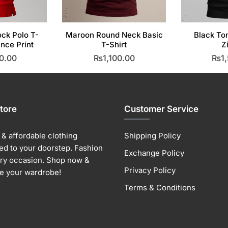
ock Polo T-
Maroon Round Neck Basic
Black To
ance Print
T-Shirt
Z
0.00
₨
1,100.00
₨
1
his
This
roduct
product
as
has
ultiple
multiple
tore
Customer Service
ariants.
variants.
he
The
& affordable clothing
Shipping Policy
ptions
options
ed to your doorstep. Fashion
Exchange Policy
ay
may
ery occasion. Shop now &
e
be
Privacy Policy
e your wardrobe!
hosen
chosen
Terms & Conditions
n
on
he
the
roduct
product