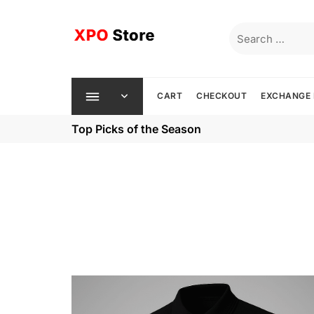
Skip
to
Search
content
for:
CART
CHECKOUT
EXCHANGE 
Top Picks of the Season