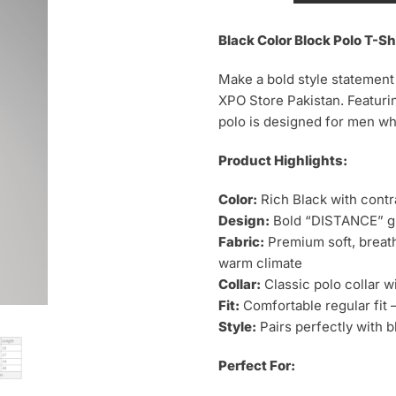
Block
Polo
Black Color Block Polo T-Sh
T-
Make a bold style statement
Shirt
XPO Store Pakistan. Featurin
–
polo is designed for men wh
Distance
Print
Product Highlights:
quantity
Color:
Rich Black with contr
Design:
Bold “DISTANCE” gr
Fabric:
Premium soft, breath
warm climate
Collar:
Classic polo collar w
Fit:
Comfortable regular fit —
Style:
Pairs perfectly with b
Perfect For: