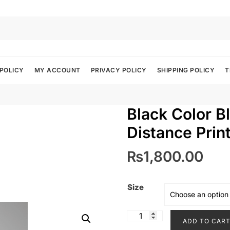
POLICY
MY ACCOUNT
PRIVACY POLICY
SHIPPING POLICY
T
Black Color Bl
Distance Prin
₨
1,800.00
Size
Black
ADD TO CAR
Color