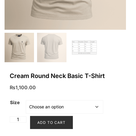
Cream Round Neck Basic T-Shirt
₨
1,100.00
Size
Cream
ADD TO CART
Round
Neck