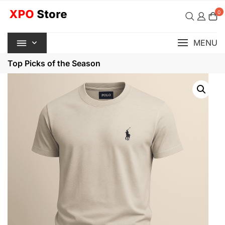
Skip
0
to
content
MENU
Top Picks of the Season