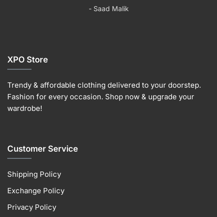
the
product
the
the
- Saad Malik
product
page
product
product
page
page
page
XPO Store
Trendy & affordable clothing delivered to your doorstep.
Fashion for every occasion. Shop now & upgrade your
wardrobe!
Customer Service
Shipping Policy
Exchange Policy
Privacy Policy