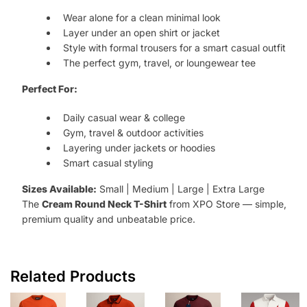
Wear alone for a clean minimal look
Layer under an open shirt or jacket
Style with formal trousers for a smart casual outfit
The perfect gym, travel, or loungewear tee
Perfect For:
Daily casual wear & college
Gym, travel & outdoor activities
Layering under jackets or hoodies
Smart casual styling
Sizes Available:
Small | Medium | Large | Extra Large
The
Cream Round Neck T-Shirt
from XPO Store — simple,
premium quality and unbeatable price.
Related Products