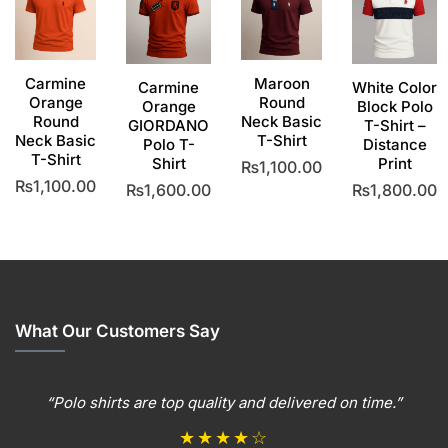
Carmine
Maroon
Carmine
White Color
Orange
Round
Orange
Block Polo
Round
Neck Basic
GIORDANO
T-Shirt –
Neck Basic
T-Shirt
Polo T-
Distance
T-Shirt
Shirt
Print
₨
1,100.00
₨
1,100.00
₨
1,600.00
₨
1,800.00
This
This
product
This
This
product
has
product
product
has
multiple
has
has
multiple
variants.
multiple
multiple
variants.
The
variants.
variants
The
options
The
The
What Our Customers Say
options
may
options
options
may
be
may
may
be
chosen
be
be
“Polo shirts are top quality and delivered on time.”
chosen
on
chosen
chosen
on
the
on
on
★★★★☆