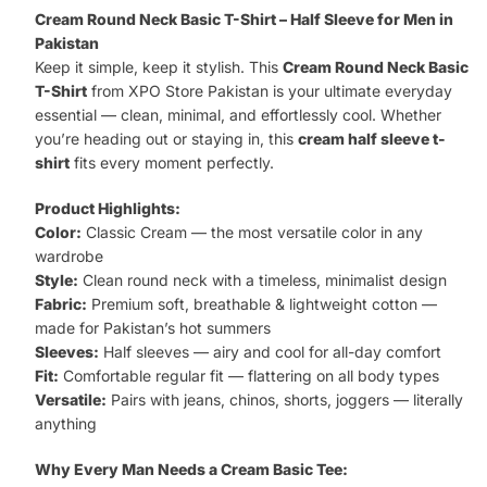
Basic
Cream Round Neck Basic T-Shirt – Half Sleeve for Men in
T-
Pakistan
Keep it simple, keep it stylish. This
Cream Round Neck Basic
Shirt
T-Shirt
from XPO Store Pakistan is your ultimate everyday
quantity
essential — clean, minimal, and effortlessly cool. Whether
you’re heading out or staying in, this
cream half sleeve t-
shirt
fits every moment perfectly.
Product Highlights:
Color:
Classic Cream — the most versatile color in any
wardrobe
Style:
Clean round neck with a timeless, minimalist design
Fabric:
Premium soft, breathable & lightweight cotton —
made for Pakistan’s hot summers
Sleeves:
Half sleeves — airy and cool for all-day comfort
Fit:
Comfortable regular fit — flattering on all body types
Versatile:
Pairs with jeans, chinos, shorts, joggers — literally
anything
Why Every Man Needs a Cream Basic Tee: