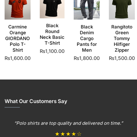
Black
Carmine
Black
Rangitoto
Round
Orange
Denim
Green
Neck Basic
GIORDANO
Cargo
Tommy
T-Shirt
Polo T-
Pants for
Hilfiger
Shirt
Men
Zipper
₨
1,100.00
₨
1,600.00
₨
1,800.00
₨
1,500.00
This
product
This
This
This
has
product
product
produc
multiple
has
has
has
variants.
multiple
multiple
multipl
The
variants.
variants.
variants
options
The
The
The
What Our Customers Say
may
options
options
options
be
may
may
may
chosen
be
be
be
“Polo shirts are top quality and delivered on time.”
on
chosen
chosen
chosen
the
on
on
on
★★★★☆