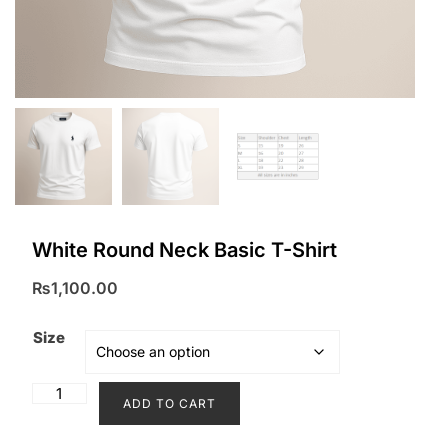
White Round Neck Basic T-Shirt
₨
1,100.00
Size
White
ADD TO CART
Round
Neck