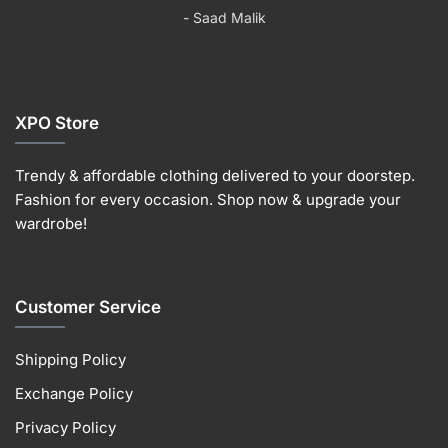
product
the
the
the
- Saad Malik
page
product
product
produc
page
page
page
XPO Store
Trendy & affordable clothing delivered to your doorstep.
Fashion for every occasion. Shop now & upgrade your
wardrobe!
Customer Service
Shipping Policy
Exchange Policy
Privacy Policy