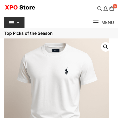
Skip
0
to
content
MENU
Top Picks of the Season