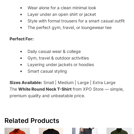
Wear alone for a clean minimal look
Layer under an open shirt or jacket
Style with formal trousers for a smart casual outfit
The perfect gym, travel, or loungewear tee
Perfect For:
Daily casual wear & college
Gym, travel & outdoor activities
Layering under jackets or hoodies
Smart casual styling
Sizes Available:
Small | Medium | Large | Extra Large
The
White Round Neck T-Shirt
from XPO Store — simple,
premium quality and unbeatable price.
Related Products