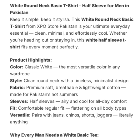
Basic
White Round Neck Basic T-Shirt – Half Sleeve for Men in
T-
Pakistan
Keep it simple, keep it stylish. This
White Round Neck Basic
Shirt
T-Shirt
from XPO Store Pakistan is your ultimate everyday
quantity
essential — clean, minimal, and effortlessly cool. Whether
you’re heading out or staying in, this
white half sleeve t-
shirt
fits every moment perfectly.
Product Highlights:
Color:
Classic White — the most versatile color in any
wardrobe
Style:
Clean round neck with a timeless, minimalist design
Fabric:
Premium soft, breathable & lightweight cotton —
made for Pakistan’s hot summers
Sleeves:
Half sleeves — airy and cool for all-day comfort
Fit:
Comfortable regular fit — flattering on all body types
Versatile:
Pairs with jeans, chinos, shorts, joggers — literally
anything
Why Every Man Needs a White Basic Tee: